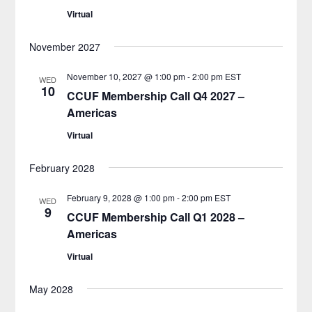
Virtual
November 2027
November 10, 2027 @ 1:00 pm
-
2:00 pm
EST
WED
10
CCUF Membership Call Q4 2027 –
Americas
Virtual
February 2028
February 9, 2028 @ 1:00 pm
-
2:00 pm
EST
WED
9
CCUF Membership Call Q1 2028 –
Americas
Virtual
May 2028