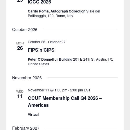
ICCC 2026
Cardo Roma, Autograph Collection
Viale del
Pattinaggio, 100, Rome, Italy
October 2026
October 26
-
October 27
MON
26
FIPS’n’CIPS
Peter O’Donnell Jr Building
201 E 24th St, Austin, TX,
United States
November 2026
November 11 @ 1:00 pm
-
2:00 pm
EST
WED
11
CCUF Membership Call Q4 2026 –
Americas
Virtual
February 2027