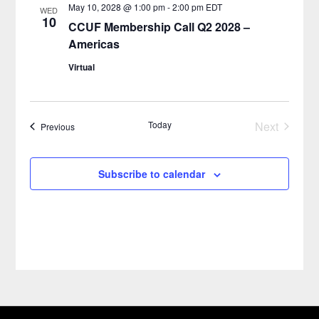
May 10, 2028 @ 1:00 pm
-
2:00 pm
EDT
WED
10
CCUF Membership Call Q2 2028 –
Americas
Virtual
Today
Next
Events
Previous
Events
Subscribe to calendar