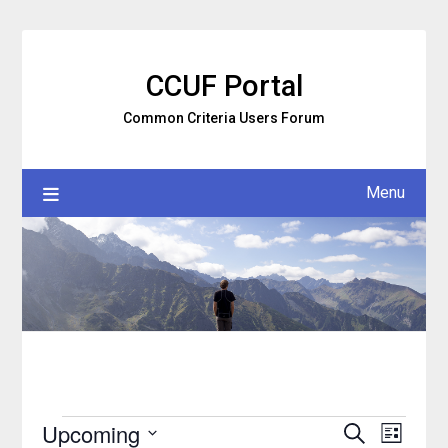
Skip
to
content
CCUF Portal
Common Criteria Users Forum
Menu
Upcoming
Search
Event
Events
Events
List