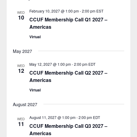
February 10, 2027 @ 1:00 pm
-
2:00 pm
EST
WED
10
CCUF Membership Call Q1 2027 –
Americas
Virtual
May 2027
May 12, 2027 @ 1:00 pm
-
2:00 pm
EDT
WED
12
CCUF Membership Call Q2 2027 –
Americas
Virtual
August 2027
August 11, 2027 @ 1:00 pm
-
2:00 pm
EDT
WED
11
CCUF Membership Call Q3 2027 –
Americas