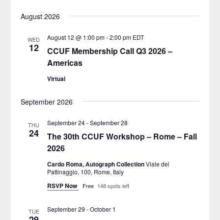
Select
Views
Search
August 2026
date.
Naviga
and
August 12 @ 1:00 pm
-
2:00 pm
EDT
WED
12
CCUF Membership Call Q3 2026 –
Views
Americas
Navigatio
Virtual
September 2026
September 24
-
September 28
THU
24
The 30th CCUF Workshop – Rome – Fall
2026
Cardo Roma, Autograph Collection
Viale del
Pattinaggio, 100, Rome, Italy
RSVP Now
Free
148 spots left
September 29
-
October 1
TUE
29