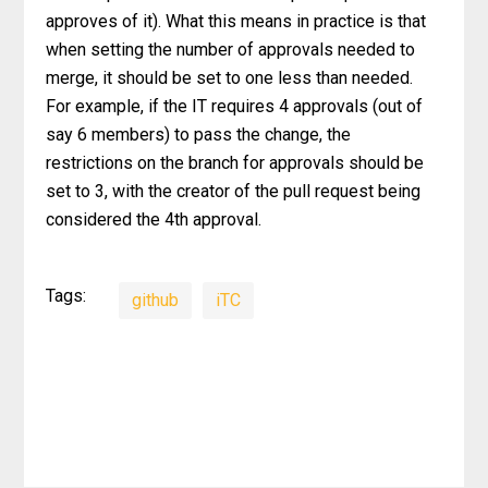
approves of it). What this means in practice is that
when setting the number of approvals needed to
merge, it should be set to one less than needed.
For example, if the IT requires 4 approvals (out of
say 6 members) to pass the change, the
restrictions on the branch for approvals should be
set to 3, with the creator of the pull request being
considered the 4th approval.
Tags:
github
iTC