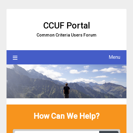
Skip
to
content
CCUF Portal
Common Criteria Users Forum
Menu
How Can We Help?