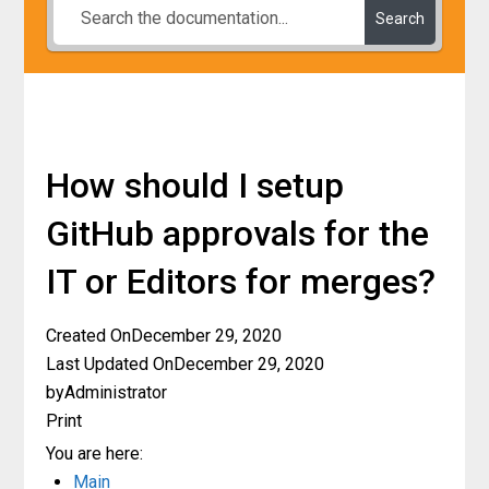
Search
How should I setup
GitHub approvals for the
IT or Editors for merges?
Created On
December 29, 2020
Last Updated On
December 29, 2020
by
Administrator
Print
You are here:
Main