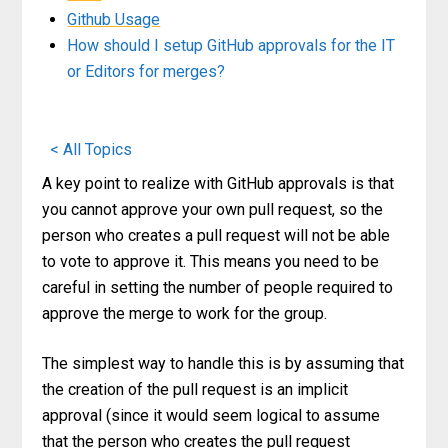
Github Usage
How should I setup GitHub approvals for the IT
or Editors for merges?
< All Topics
A key point to realize with GitHub approvals is that
you cannot approve your own pull request, so the
person who creates a pull request will not be able
to vote to approve it. This means you need to be
careful in setting the number of people required to
approve the merge to work for the group.
The simplest way to handle this is by assuming that
the creation of the pull request is an implicit
approval (since it would seem logical to assume
that the person who creates the pull request