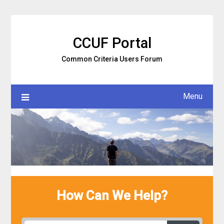
Skip
to
content
CCUF Portal
Common Criteria Users Forum
Menu
How Can We Help?