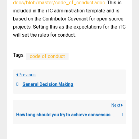
docs/blob/master/code_of_conduct.adoc
. This is
included in the iTC administration template and is
based on the Contributor Covenant for open source
projects. Setting this as the expectations for the iTC
will set the rules for conduct.
Tags:
code of conduct
Previous
General Decision Making
Next
How long should you try to achieve consensus before going to the voting process?