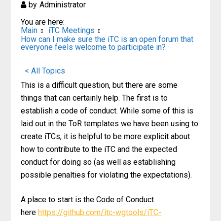
by
Administrator
You are here:
Main
iTC Meetings
How can I make sure the iTC is an open forum that
everyone feels welcome to participate in?
< All Topics
This is a difficult question, but there are some
things that can certainly help. The first is to
establish a code of conduct. While some of this is
laid out in the ToR templates we have been using to
create iTCs, it is helpful to be more explicit about
how to contribute to the iTC and the expected
conduct for doing so (as well as establishing
possible penalties for violating the expectations).
A place to start is the Code of Conduct
here
https://github.com/itc-wgtools/iTC-