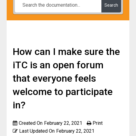
Search
How can I make sure the
iTC is an open forum
that everyone feels
welcome to participate
in?
Created On
February 22, 2021
Print
Last Updated On
February 22, 2021