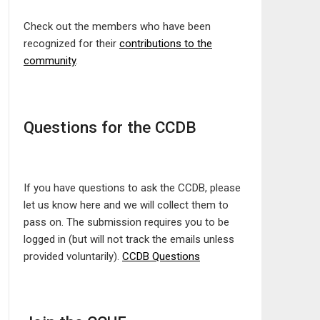
Check out the members who have been
recognized for their
contributions to the
community
.
Questions for the CCDB
If you have questions to ask the CCDB, please
let us know here and we will collect them to
pass on. The submission requires you to be
logged in (but will not track the emails unless
provided voluntarily).
CCDB Questions