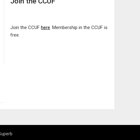
Join the CCUF
Join the CCUF
here
. Membership in the CCUF is
free.
Superb