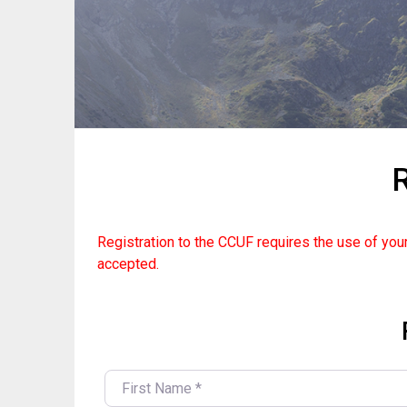
R
Registration to the CCUF requires the use of your
accepted.
FIRST NAME
*