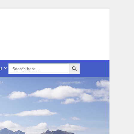
Search Button
SEARCH
t
FOR: