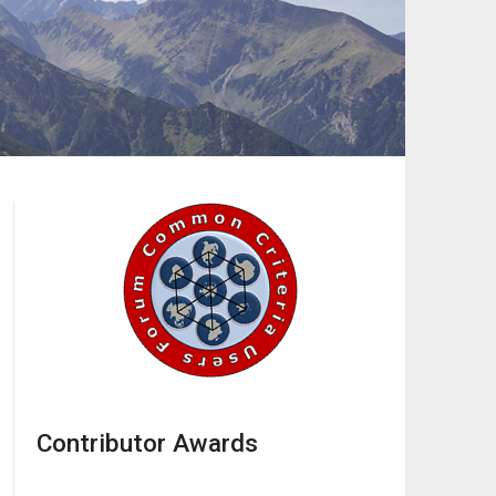
Contributor Awards