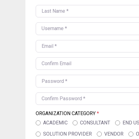
LAST NAME
*
USERNAME
*
EMAIL
*
CONFIRM EMAIL
*
PASSWORD
*
CONFIRM PASSWORD
*
ORGANIZATION CATEGORY
*
ACADEMIC
CONSULTANT
END U
SOLUTION PROVIDER
VENDOR
O