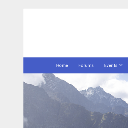
Skip
to
content
Home
Forums
Events