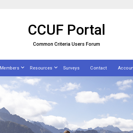
CCUF Portal
Common Criteria Users Forum
Members
Resources
Surveys
Contact
Accoun