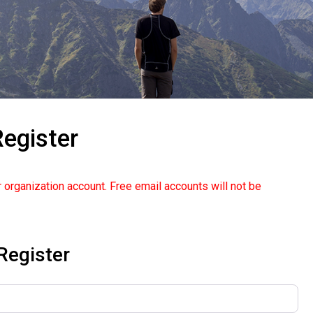
egister
 organization account. Free email accounts will not be
Register