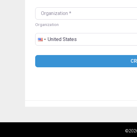
ORGANIZATION
*
Organization
COUNTRY
*
CR
©2026