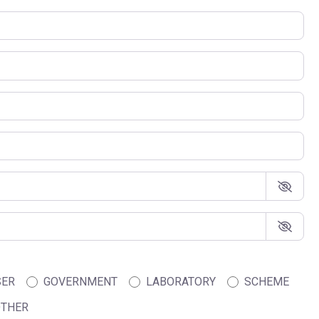
SER
GOVERNMENT
LABORATORY
SCHEME
THER