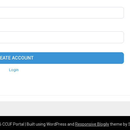
EATE ACCOUNT
Login
 CCUF Portal
| Built using WordPress and
Responsive Blogily
theme by 