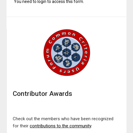
You need to login to access this form.
Contributor Awards
Check out the members who have been recognized
for their
contributions to the community
.