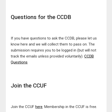
Questions for the CCDB
If you have questions to ask the CCDB, please let us
know here and we will collect them to pass on. The
submission requires you to be logged in (but will not
track the emails unless provided voluntarily).
CCDB
Questions
Join the CCUF
Join the CCUF
here
. Membership in the CCUF is free.