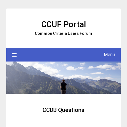
Skip
to
content
CCUF Portal
Common Criteria Users Forum
Menu
CCDB Questions