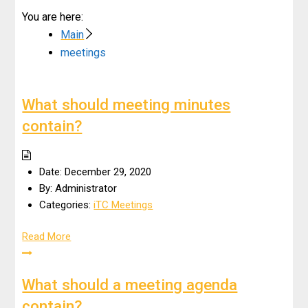
You are here:
Main
meetings
What should meeting minutes
contain?
Date:
December 29, 2020
By:
Administrator
Categories:
iTC Meetings
Read More
What should a meeting agenda
contain?