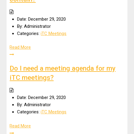
Date:
December 29, 2020
By:
Administrator
Categories:
iTC Meetings
Read More
Do I need a meeting agenda for my
iTC meetings?
Date:
December 29, 2020
By:
Administrator
Categories:
iTC Meetings
Read More