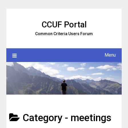
Skip
to
content
CCUF Portal
Common Criteria Users Forum
Menu
Category -
meetings