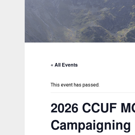
« All Events
This event has passed.
2026 CCUF MG
Campaigning