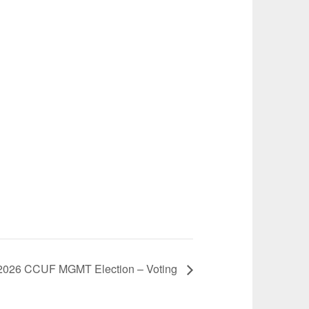
2026 CCUF MGMT Election – Voting