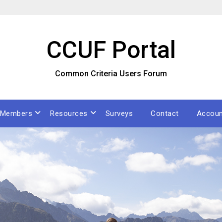
CCUF Portal
Common Criteria Users Forum
Members
Resources
Surveys
Contact
Accoun