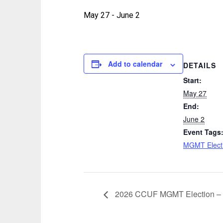
May 27
-
June 2
Add to calendar
DETAILS
Start:
May 27
End:
June 2
Event Tags
MGMT Elect
2026 CCUF MGMT Election – 