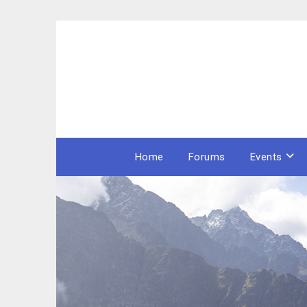
Skip
to
content
Home
Forums
Events