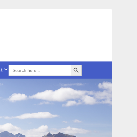
Search Button
SEARCH
t
FOR: