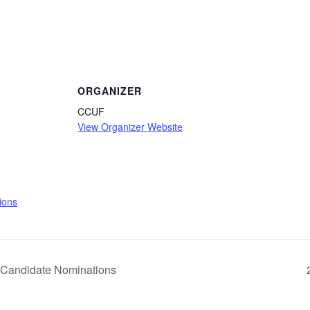
ORGANIZER
CCUF
View Organizer Website
:
ions
Candidate Nominations