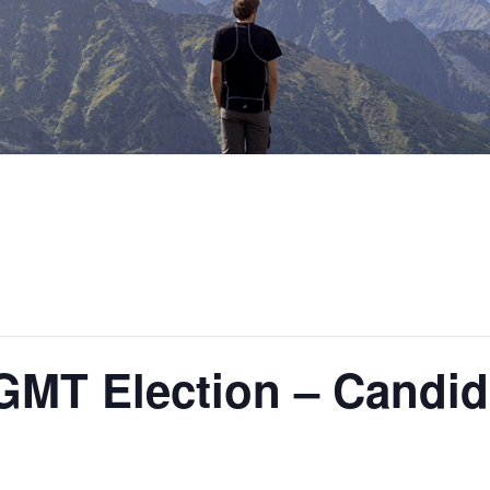
MT Election – Candid