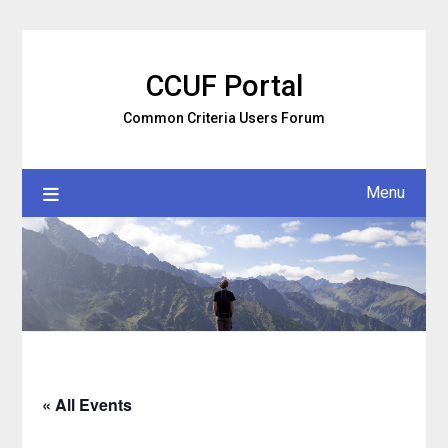
Skip
to
content
CCUF Portal
Common Criteria Users Forum
Menu
« All Events