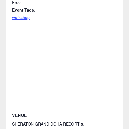
Free
Event Tags:
workshop
VENUE
SHERATON GRAND DOHA RESORT &