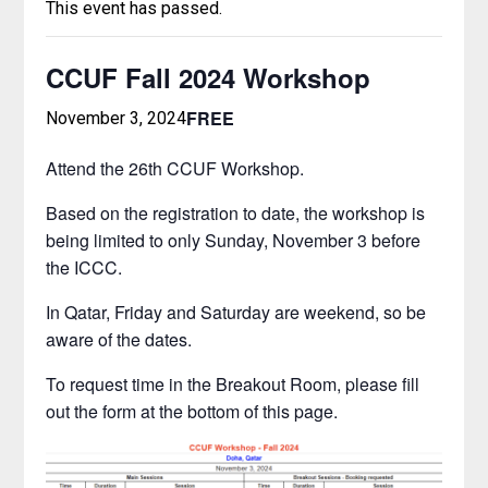
This event has passed.
CCUF Fall 2024 Workshop
FREE
November 3, 2024
Attend the 26th CCUF Workshop.
Based on the registration to date, the workshop is
being limited to only Sunday, November 3 before
the ICCC.
In Qatar, Friday and Saturday are weekend, so be
aware of the dates.
To request time in the Breakout Room, please fill
out the form at the bottom of this page.