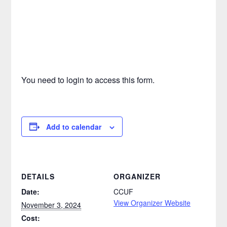
You need to login to access this form.
Add to calendar
DETAILS
ORGANIZER
Date:
CCUF
View Organizer Website
November 3, 2024
Cost: