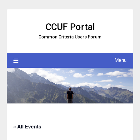
Skip
to
content
CCUF Portal
Common Criteria Users Forum
Menu
« All Events