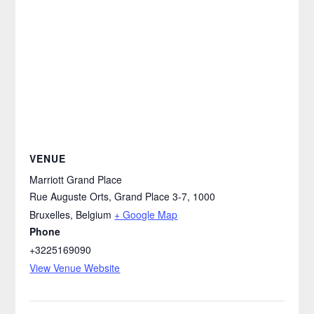
VENUE
Marriott Grand Place
Rue Auguste Orts, Grand Place 3-7, 1000
Bruxelles
,
Belgium
+ Google Map
Phone
+3225169090
View Venue Website