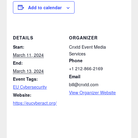
Add to calendar
DETAILS
ORGANIZER
Start:
Cnxtd Event Media
Services
March 11, 2024
Phone
End:
+1 212-866-2169
March 13, 2024
Email
Event Tags:
bill@cnxtd.com
EU Cybersecurity
View Organizer Website
Website:
https://eucyberact.org/