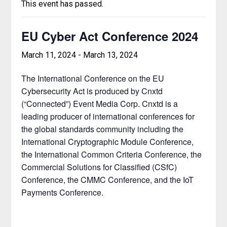
This event has passed.
EU Cyber Act Conference 2024
March 11, 2024
-
March 13, 2024
The International Conference on the EU
Cybersecurity Act is produced by Cnxtd
(“Connected”) Event Media Corp. Cnxtd is a
leading producer of international conferences for
the global standards community including the
International Cryptographic Module Conference,
the International Common Criteria Conference, the
Commercial Solutions for Classified (CSfC)
Conference, the CMMC Conference, and the IoT
Payments Conference.