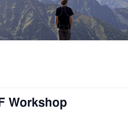
UF Workshop