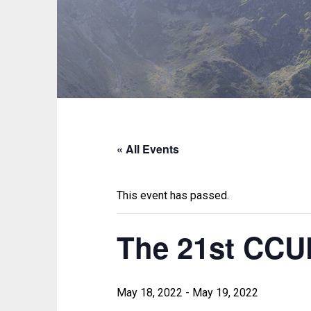
« All Events
This event has passed.
The 21st CC
May 18, 2022
-
May 19, 2022