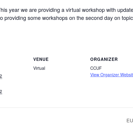
is year we are providing a virtual workshop with update
o providing some workshops on the second day on topics
VENUE
ORGANIZER
Virtual
CCUF
View Organizer Websi
2
2
EU