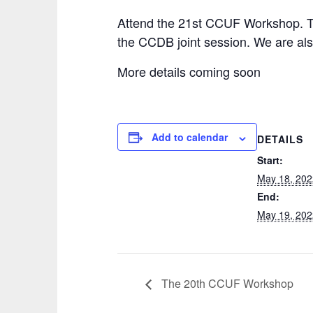
Attend the 21st CCUF Workshop. Th
the CCDB joint session. We are als
More details coming soon
Add to calendar
DETAILS
Start:
May 18, 202
End:
May 19, 202
The 20th CCUF Workshop