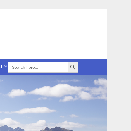
Search Button
SEARCH
t
FOR: