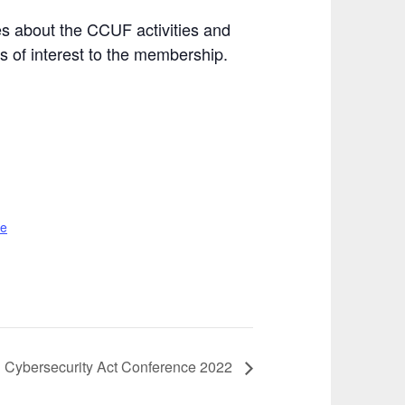
s about the CCUF activities and
 of interest to the membership.
te
 Cybersecurity Act Conference 2022