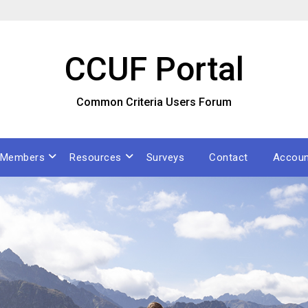
CCUF Portal
Common Criteria Users Forum
Members
Resources
Surveys
Contact
Accoun