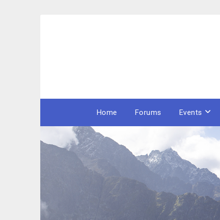
Skip
to
content
Home
Forums
Events