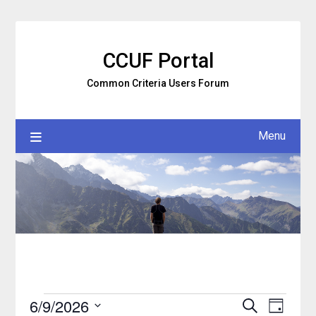
Skip
to
content
CCUF Portal
Common Criteria Users Forum
Menu
6/9/2026
Search
Event
Events
Events
Day