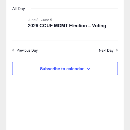
Select
Views
Search
All Day
for
date.
Naviga
and
June 3
-
June 9
2026 CCUF MGMT Election – Voting
June
Views
9,
Navigatio
Previous Day
Next Day
2026
Subscribe to calendar