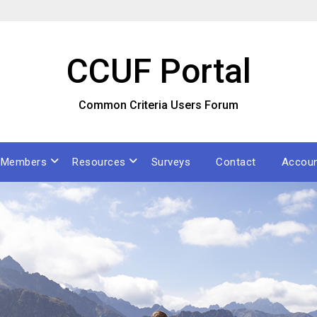
CCUF Portal
Common Criteria Users Forum
Members
Resources
Surveys
Contact
Accou