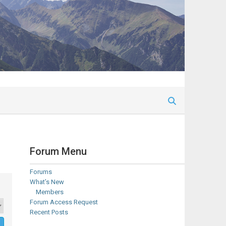
Forum Menu
Forums
What’s New
Members
Forum Access Request
Recent Posts