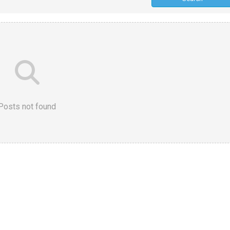
Posts not found