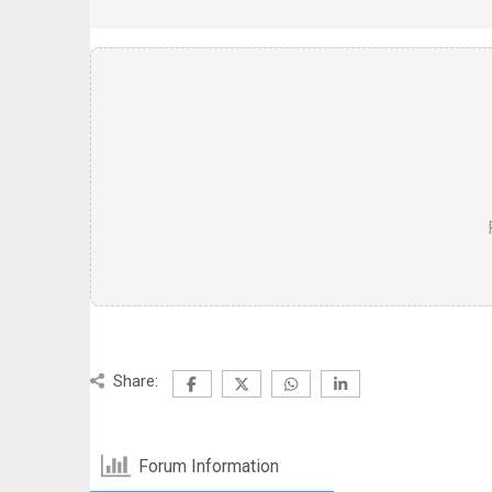
Share:
Forum Information