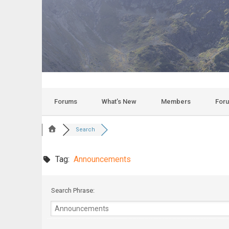
Forums
What’s New
Members
For
Search
Tag:
Announcements
Search Phrase: