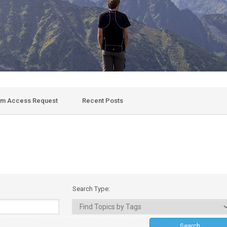
um Access Request
Recent Posts
Search Type: