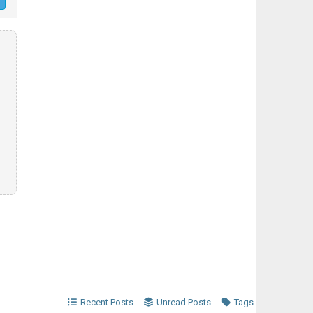
Recent Posts
Unread Posts
Tags