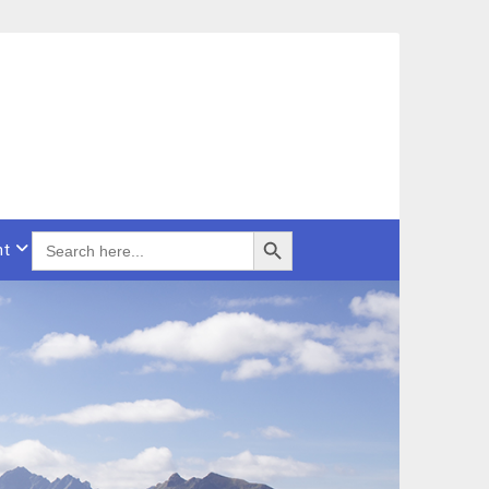
Search Button
SEARCH
nt
FOR: