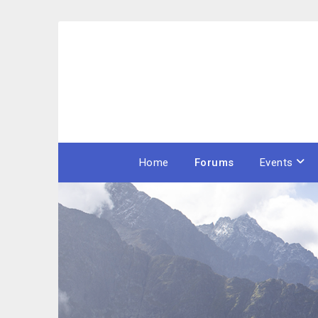
Skip
to
content
Home
Forums
Events