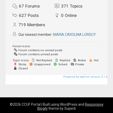
67
Forums
371
Topics
627
Posts
0
Online
719
Members
Our newest member:
MARIA CAROLINA LORDUY
Forum Icons:
Forum contains no unread posts
Forum contains unread posts
Topic Icons:
Not Replied
Replied
Active
Hot
Sticky
Unapproved
Solved
Private
Closed
Powered by wpForo version 3.1.4
©2026 CCUF Portal
| Built using WordPress and
Responsive
Blogily
theme by Superb