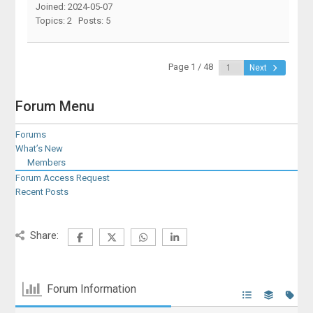
Joined: 2024-05-07
Topics: 2
Posts: 5
Page 1 / 48
Next
Forum Menu
Forums
What’s New
Members
Forum Access Request
Recent Posts
Share:
Forum Information