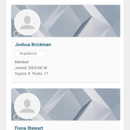
Joshua Brickman
Registered
Member
Joined: 2024-04-18
Topics: 9
Posts: 17
Fiona Stewart