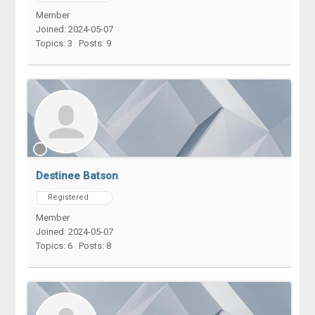
Member
Joined: 2024-05-07
Topics: 3
Posts: 9
Destinee Batson
Registered
Member
Joined: 2024-05-07
Topics: 6
Posts: 8