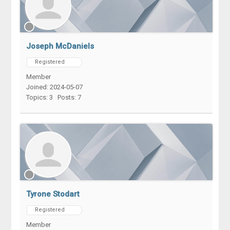
Joseph McDaniels
Registered
Member
Joined: 2024-05-07
Topics: 3
Posts: 7
Tyrone Stodart
Registered
Member