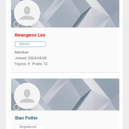
Kwangwoo Lee
Admin
Member
Joined: 2024-04-09
Topics: 9
Posts: 12
Stan Potter
Registered