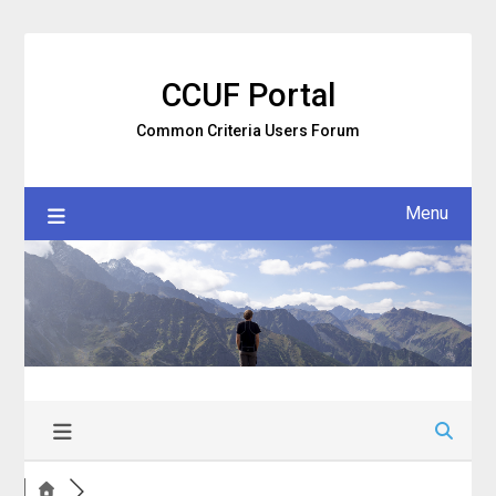
Skip
to
content
CCUF Portal
Common Criteria Users Forum
Menu