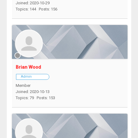
Joined: 2020-10-29
Topics: 144
Posts: 156
Brian Wood
Admin
Member
Joined: 2020-10-13
Topics: 79
Posts: 153