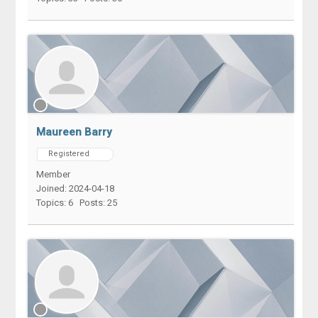
Maureen Barry
Registered
Member
Joined: 2024-04-18
Topics: 6
Posts: 25