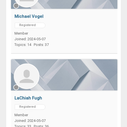
Michael Vogel
Registered
Member
Joined: 2024-05-07
Topics: 14
Posts: 37
LaChiah Fugh
Registered
Member
Joined: 2024-05-07
Topics: 33
Posts: 36