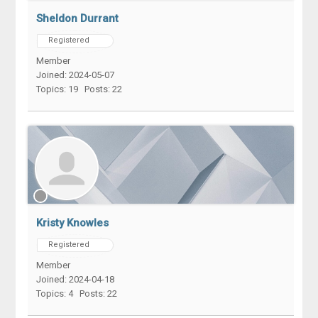
Sheldon Durrant
Registered
Member
Joined: 2024-05-07
Topics: 19
Posts: 22
Kristy Knowles
Registered
Member
Joined: 2024-04-18
Topics: 4
Posts: 22