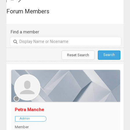
Forum Members
Find a member
Petra Manche
Admin
Member