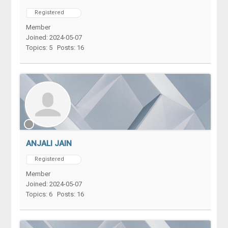
Registered
Member
Joined: 2024-05-07
Topics: 5
Posts: 16
ANJALI JAIN
Registered
Member
Joined: 2024-05-07
Topics: 6
Posts: 16