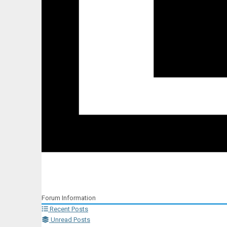
Forum Information
Recent Posts
Unread Posts