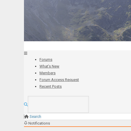
Forums
What’s New
Members
Forum Access Request
Recent Posts
Search
Notifications