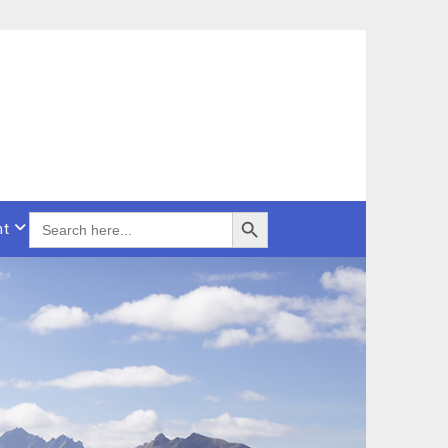
Search Button
SEARCH
nt
FOR: