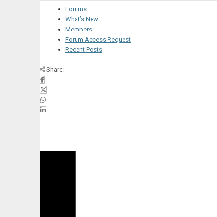
Forums
What’s New
Members
Forum Access Request
Recent Posts
Share: