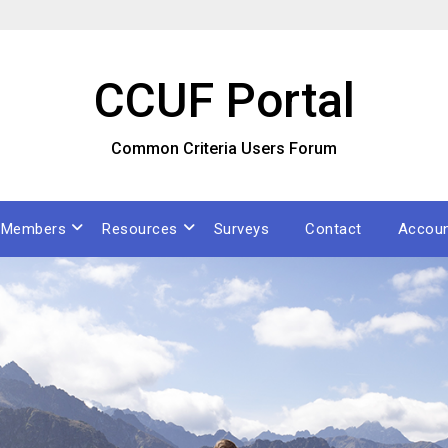
CCUF Portal
Common Criteria Users Forum
Members
Resources
Surveys
Contact
Accou