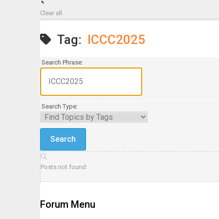
Clear all
Tag:
ICCC2025
Search Phrase:
Search Type:
Posts not found
Forum Menu