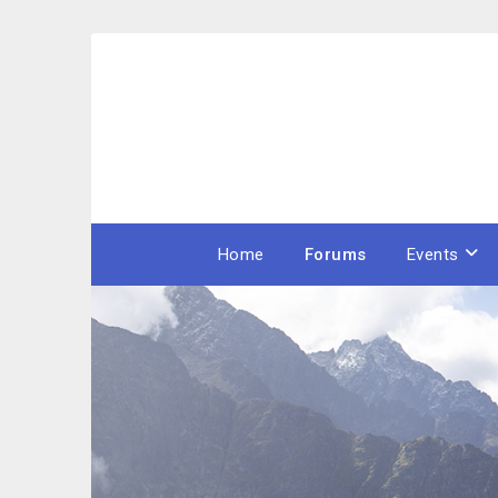
Skip
to
content
Home
Forums
Events