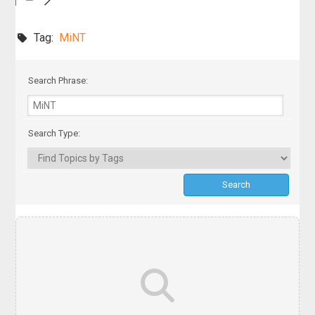
Tag:
MiNT
Search Phrase:
Search Type: