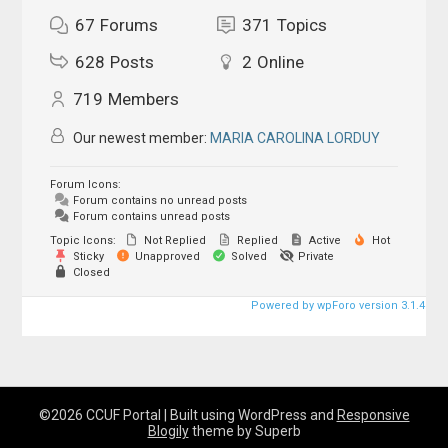
67
Forums
371
Topics
628
Posts
2
Online
719
Members
Our newest member:
MARIA CAROLINA LORDUY
Forum Icons:
Forum contains no unread posts
Forum contains unread posts
Topic Icons:
Not Replied
Replied
Active
Hot
Sticky
Unapproved
Solved
Private
Closed
Powered by wpForo version 3.1.4
©2026 CCUF Portal
| Built using WordPress and
Responsive
Blogily
theme by Superb