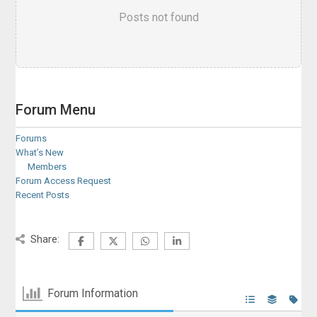
Posts not found
Forum Menu
Forums
What’s New
Members
Forum Access Request
Recent Posts
Share:
Forum Information