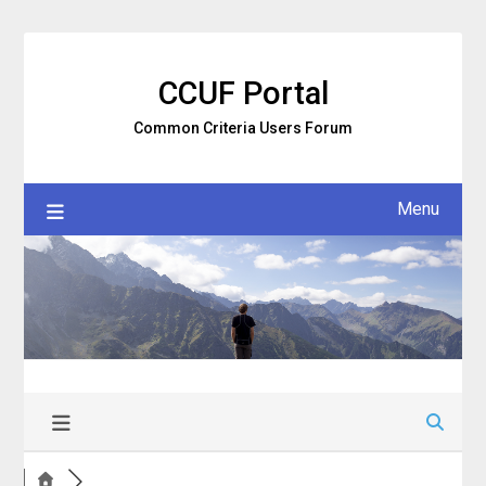
Skip
to
content
CCUF Portal
Common Criteria Users Forum
Menu