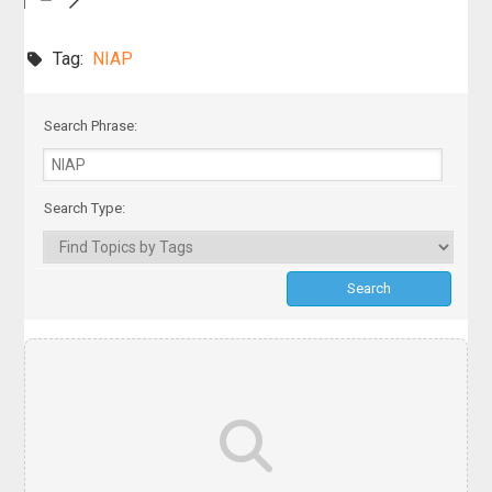
Tag:
NIAP
Search Phrase:
Search Type: