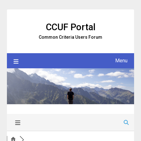
Skip
to
content
CCUF Portal
Common Criteria Users Forum
Menu