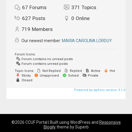
67
Forums
371
Topics
627
Posts
0
Online
719
Members
Our newest member:
MARIA CAROLINA LORDUY
Forum Icons:
Forum contains no unread posts
Forum contains unread posts
Topic Icons:
Not Replied
Replied
Active
Hot
Sticky
Unapproved
Solved
Private
Closed
Powered by wpForo version 3.1.4
©2026 CCUF Portal
| Built using WordPress and
Responsive
Blogily
theme by Superb