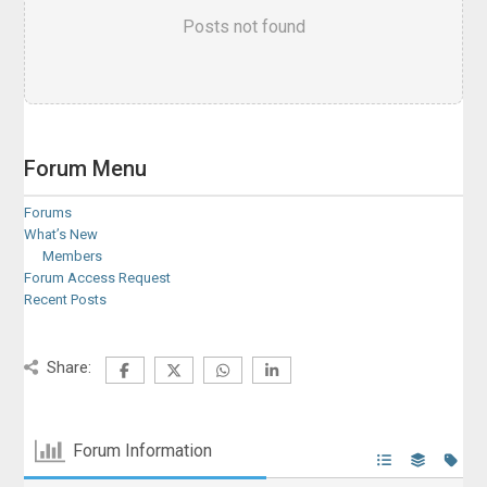
Posts not found
Forum Menu
Forums
What’s New
Members
Forum Access Request
Recent Posts
Share:
Forum Information