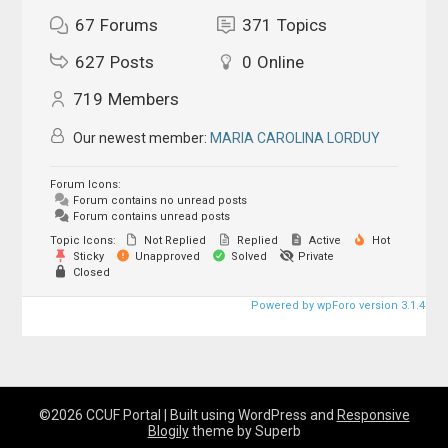
67
Forums
371
Topics
627
Posts
0
Online
719
Members
Our newest member:
MARIA CAROLINA LORDUY
Forum Icons:
Forum contains no unread posts
Forum contains unread posts
Topic Icons:
Not Replied
Replied
Active
Hot
Sticky
Unapproved
Solved
Private
Closed
Powered by wpForo version 3.1.4
©2026 CCUF Portal
| Built using WordPress and
Responsive
Blogily
theme by Superb