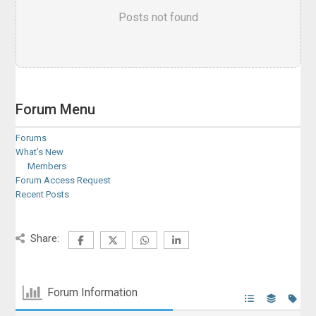
Posts not found
Forum Menu
Forums
What’s New
Members
Forum Access Request
Recent Posts
Share:
Forum Information