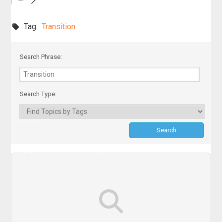
Tag:
Transition
Search Phrase:
Search Type: