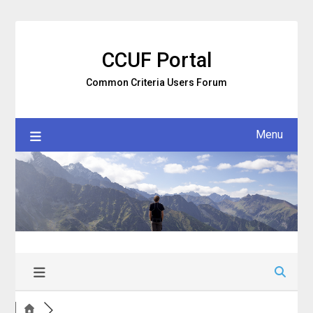
Skip
to
content
CCUF Portal
Common Criteria Users Forum
Menu