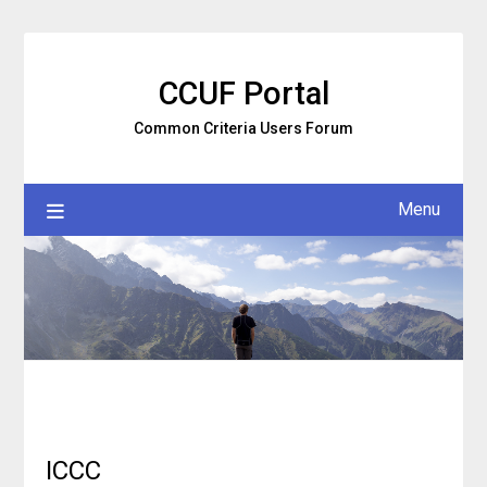
Skip
to
content
CCUF Portal
Common Criteria Users Forum
Menu
ICCC