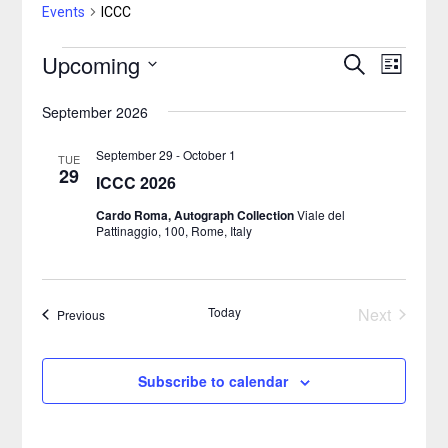
Events
ICCC
Upcoming
Events
Search
Event
Events
List
Select
Views
Search
September 2026
date.
Naviga
and
September 29
-
October 1
TUE
29
ICCC 2026
Views
Cardo Roma, Autograph Collection
Viale del
Navigatio
Pattinaggio, 100, Rome, Italy
Today
Next
Events
Previous
Events
Subscribe to calendar