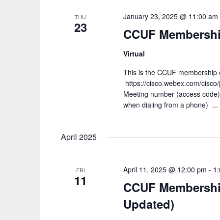
January 23, 2025 @ 11:00 am
THU
23
CCUF Membership
Virtual
This is the CCUF membership ca
https://cisco.webex.com/cis
Meeting number (access code
when dialing from a phone) ...
April 2025
April 11, 2025 @ 12:00 pm
-
1
FRI
11
CCUF Membership 
Updated)