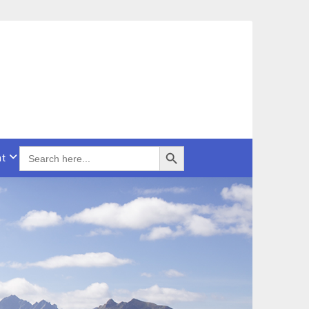
Search Button
SEARCH
t
FOR: