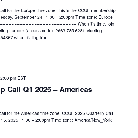
all for the Europe time zone This is the CCUF membership
Tuesday, September 24 · 1:00 – 2:00pm Time zone: Europe ----
--------------------------------------------------- When it's time, join
ting number (access code): 2663 785 6281 Meeting
4367 when dialing from...
-
2:00 pm
EST
 Call Q1 2025 – Americas
all for the Americas time zone. CCUF 2025 Quarterly Call -
15, 2025 · 1:00 – 2:00pm Time zone: America/New_York