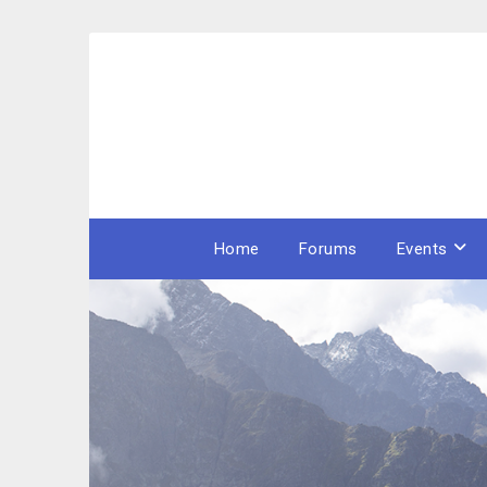
Skip
to
content
Home
Forums
Events