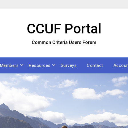
CCUF Portal
Common Criteria Users Forum
Members
Resources
Surveys
Contact
Accoun