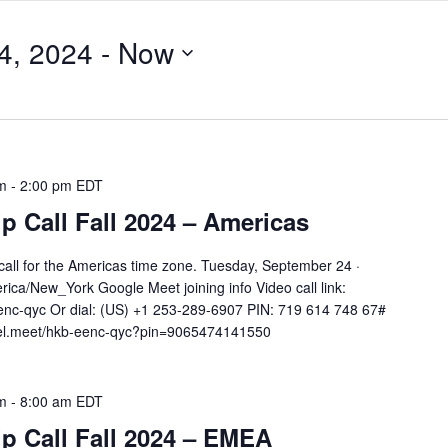
4, 2024
 - 
Now
m
-
2:00 pm
EDT
 Call Fall 2024 – Americas
all for the Americas time zone. Tuesday, September 24 ·
ca/New_York Google Meet joining info Video call link:
nc-qyc Or dial: ‪(US) +1 253-289-6907‬ PIN: ‪719 614 748 67‬#
tel.meet/hkb-eenc-qyc?pin=9065474141550
m
-
8:00 am
EDT
 Call Fall 2024 – EMEA