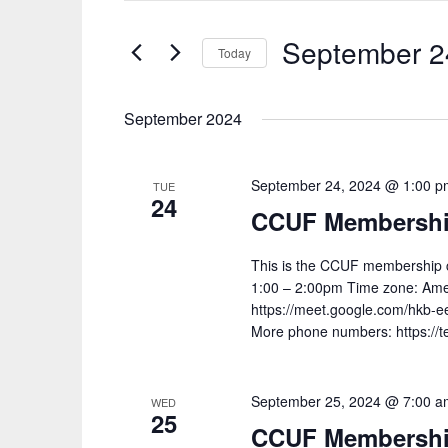
SEARCH
and
FOR
September 2
Today
EVENTS
Views
Select
BY
Navigation
date.
September 2024
KEYWORD.
September 24, 2024 @ 1:00 p
TUE
24
CCUF Membership
This is the CCUF membership c
1:00 – 2:00pm Time zone: Ameri
https://meet.google.com/hkb-ee
More phone numbers: https://
September 25, 2024 @ 7:00 a
WED
25
CCUF Membership