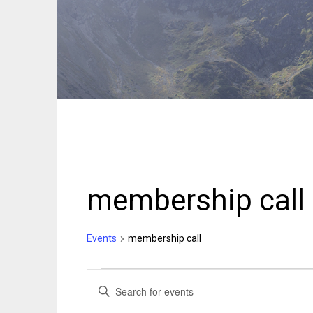
membership call
Events
membership call
Events
Events
ENTER
KEYWORD.
Search