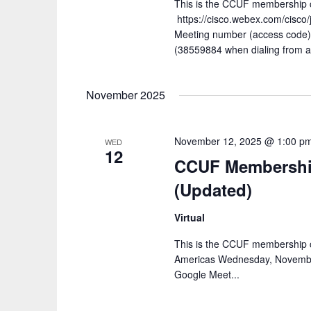
This is the CCUF membership ca
https://cisco.webex.com/cis
Meeting number (access code
(38559884 when dialing from a
November 2025
November 12, 2025 @ 1:00 p
WED
12
CCUF Membership
(Updated)
Virtual
This is the CCUF membership c
Americas Wednesday, Novembe
Google Meet...