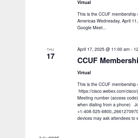
Virtual
This is the CCUF membership c
Americas Wednesday, April 11
Google Meet...
April 17, 2025 @ 11:00 am
-
1
THU
17
CCUF Membership
Virtual
This is the CCUF membership ca
https://cisco.webex.com/cis
Meeting number (access code
when dialing from a phone) Jo
+1-408-525-6800,,2661270970
devices may ask attendees to e