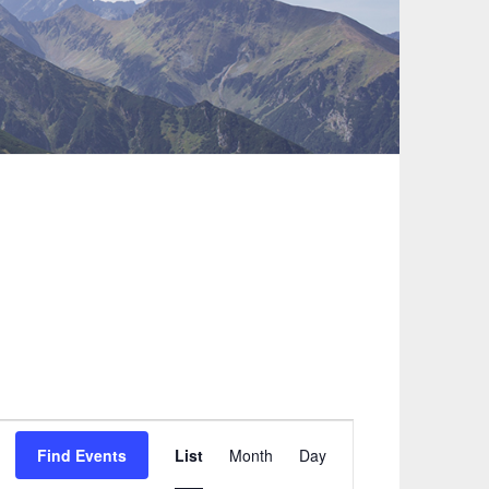
Event
Find Events
List
Month
Day
Views