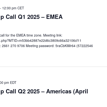
-
12:00 pm
CET
 Call Q1 2025 – EMEA
ll for the EMEA time zone. Meeting link:
co/j.php?MTID=m53bb42887e22d6c3809c66a32106cf11
): 2661 270 9706 Meeting password: 5raCbKiMr64 (57222546
:00 pm
EDT
Call Q2 2025 – Americas (April