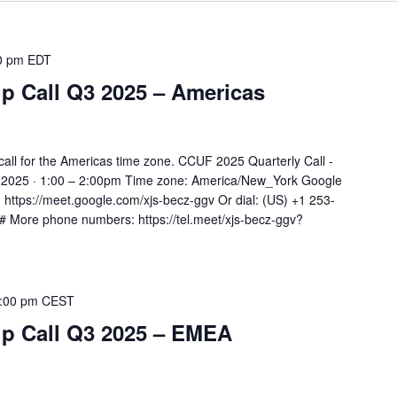
0 pm
EDT
 Call Q3 2025 – Americas
all for the Americas time zone. CCUF 2025 Quarterly Call -
 2025 · 1:00 – 2:00pm Time zone: America/New_York Google
k: https://meet.google.com/xjs-becz-ggv Or dial: ‪(US) +1 253-
‬# More phone numbers: https://tel.meet/xjs-becz-ggv?
:00 pm
CEST
 Call Q3 2025 – EMEA