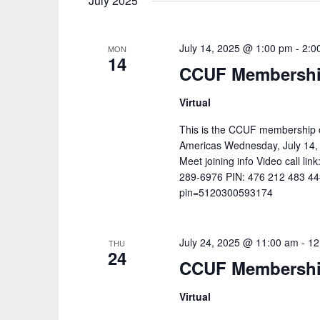
July 2025
July 14, 2025 @ 1:00 pm
-
2:0
MON
14
CCUF Membership
Virtual
This is the CCUF membership c
Americas Wednesday, July 14,
Meet joining info Video call lin
289-6976‬ PIN: ‪476 212 483 44
pin=5120300593174
July 24, 2025 @ 11:00 am
-
12
THU
24
CCUF Membership
Virtual