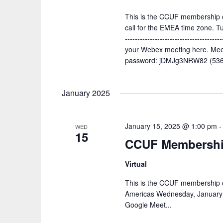
This is the CCUF membership c
call for the EMEA time zone. 
--------------------------------------
your Webex meeting here. Mee
password: jDMJg3NRW82 (5365
January 2025
January 15, 2025 @ 1:00 pm
WED
15
CCUF Membership
Virtual
This is the CCUF membership c
Americas Wednesday, January 
Google Meet...