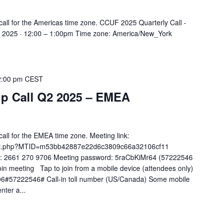
all for the Americas time zone. CCUF 2025 Quarterly Call -
, 2025 · 12:00 – 1:00pm Time zone: America/New_York
2:00 pm
CEST
 Call Q2 2025 – EMEA
ll for the EMEA time zone. Meeting link:
co/j.php?MTID=m53bb42887e22d6c3809c66a32106cf11
): 2661 270 9706 Meeting password: 5raCbKiMr64 (57222546
in meeting Tap to join from a mobile device (attendees only)
6#57222546# Call-in toll number (US/Canada) Some mobile
nter a...