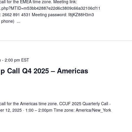
ll for the EMEA time zone. Meeting link:
co/j.php?MTID=m53bb42887e22d6c3809c66a32106cf11
): 2662 891 4531 Meeting password: f8jKZ88H3m3
 phone) ...
m
-
2:00 pm
EST
 Call Q4 2025 – Americas
all for the Americas time zone. CCUF 2025 Quarterly Call -
r 12, 2025 · 1:00 – 2:00pm Time zone: America/New_York