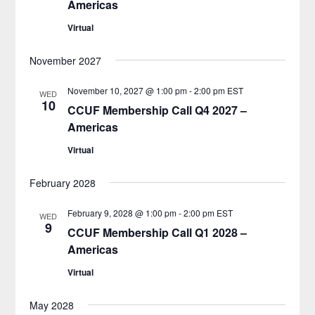
Americas
Virtual
November 2027
November 10, 2027 @ 1:00 pm
-
2:00 pm
EST
WED
10
CCUF Membership Call Q4 2027 –
Americas
Virtual
February 2028
February 9, 2028 @ 1:00 pm
-
2:00 pm
EST
WED
9
CCUF Membership Call Q1 2028 –
Americas
Virtual
May 2028