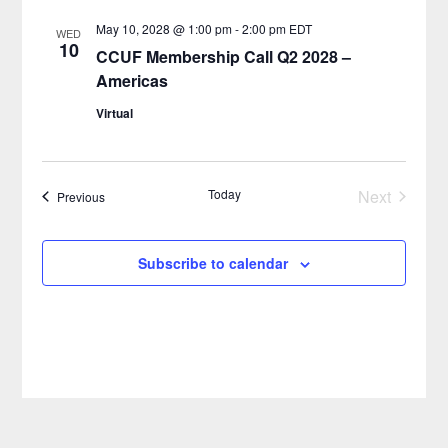
May 10, 2028 @ 1:00 pm
-
2:00 pm
EDT
WED
10
CCUF Membership Call Q2 2028 –
Americas
Virtual
Today
Next
Events
Previous
Events
Subscribe to calendar