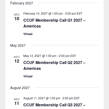
February 2027
February 10, 2027 @ 1:00 pm
-
2:00 pm
EST
WED
10
CCUF Membership Call Q1 2027 –
Americas
Virtual
May 2027
May 12, 2027 @ 1:00 pm
-
2:00 pm
EDT
WED
12
CCUF Membership Call Q2 2027 –
Americas
Virtual
August 2027
August 11, 2027 @ 1:00 pm
-
2:00 pm
EDT
WED
11
CCUF Membership Call Q3 2027 –