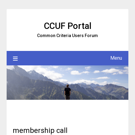
Skip
to
content
CCUF Portal
Common Criteria Users Forum
Menu
membership call