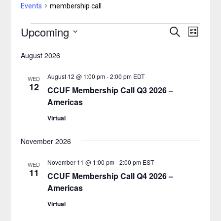
Events
membership call
Upcoming
Events
Search
Event
Events
List
Select
Views
Search
August 2026
date.
Naviga
and
August 12 @ 1:00 pm
-
2:00 pm
EDT
WED
12
CCUF Membership Call Q3 2026 –
Views
Americas
Navigatio
Virtual
November 2026
November 11 @ 1:00 pm
-
2:00 pm
EST
WED
11
CCUF Membership Call Q4 2026 –
Americas
Virtual