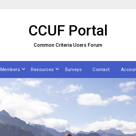
CCUF Portal
Common Criteria Users Forum
Members
Resources
Surveys
Contact
Accou