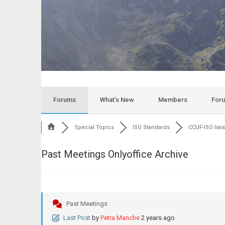
Forums
What’s New
Members
For
Special Topics
ISO Standards
CCUF-ISO liai
Past Meetings Onlyoffice Archive
Past Meetings
Last Post
by
Petra Manche
2 years ago