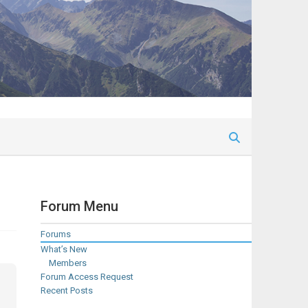
Forum Menu
Forums
What’s New
Members
Forum Access Request
Recent Posts