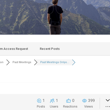
um Access Request
Recent Posts
son
Past Meetings
Past Meetings Onlyo...
1
1
0
399
Posts
Users
Reactions
Views