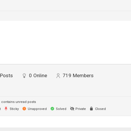
Posts
0
Online
719
Members
contains unread posts
t
Sticky
Unapproved
Solved
Private
Closed