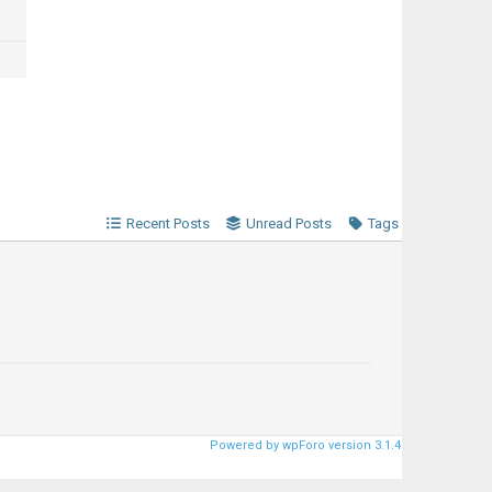
Recent Posts
Unread Posts
Tags
Powered by wpForo version 3.1.4