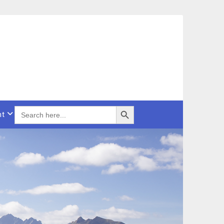
Search Button
SEARCH
nt
FOR: