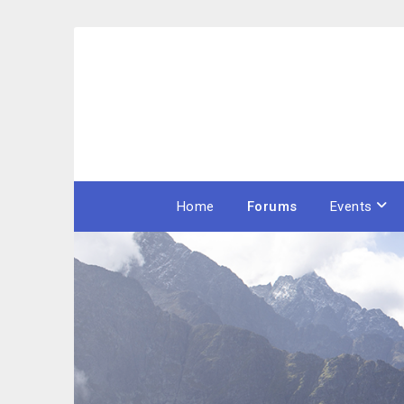
Skip
to
content
Home
Forums
Events