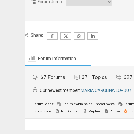
Forum Jump:
Share:
Forum Information
67
Forums
371
Topics
627
Our newest member:
MARIA CAROLINA LORDUY
Forum Icons:
Forum contains no unread posts
Forum 
Topic Icons:
Not Replied
Replied
Active
Ho