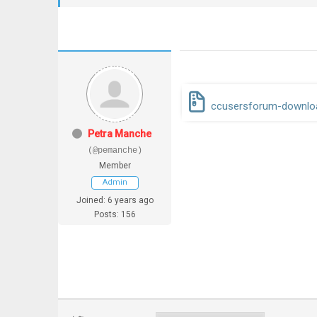
ccusersforum-downloa
Petra Manche
(@pemanche)
Member
Admin
Joined: 6 years ago
Posts: 156