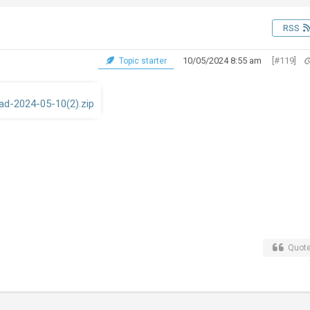
RSS
10/05/2024 8:55 am
[#119]
Topic starter
d-2024-05-10(2).zip
Quot